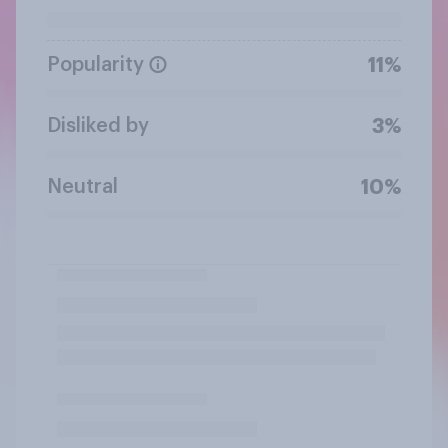
Popularity
11%
Disliked by
3%
Neutral
10%