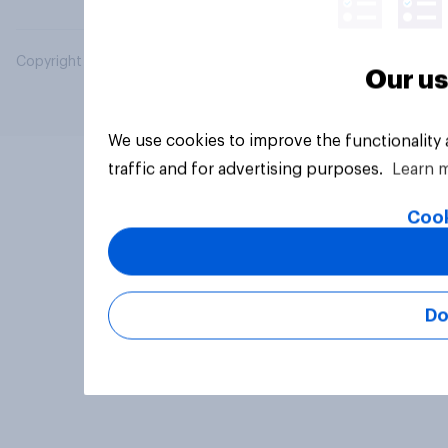
Copyright © 2026 YouGov PLC. All Rights Reserved.
Our us
We use cookies to improve the functionality
traffic and for advertising purposes.
Learn 
Cook
Do