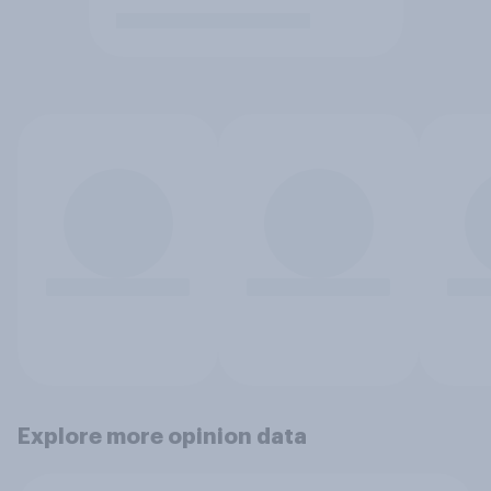
Explore more opinion data