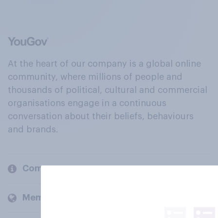
At the heart of our company is a global online
community, where millions of people and
thousands of political, cultural and commercial
organisations engage in a continuous
conversation about their beliefs, behaviours
and brands.
Company
Members and clients