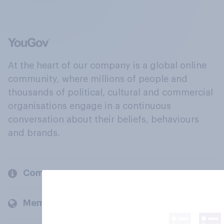
At the heart of our company is a global online
community, where millions of people and
thousands of political, cultural and commercial
organisations engage in a continuous
conversation about their beliefs, behaviours
and brands.
Company
Members and clients