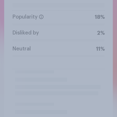
Popularity
18%
Disliked by
2%
Neutral
11%