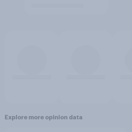
Explore more opinion data