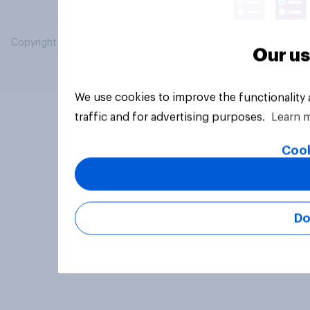
Copyright © 2026 YouGov PLC. All Rights Reserved.
Our us
We use cookies to improve the functionality
traffic and for advertising purposes.
Learn 
Cook
Do