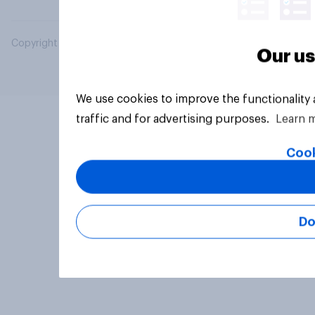
Copyright © 2026 YouGov PLC. All Rights Reserved.
Our us
We use cookies to improve the functionality
traffic and for advertising purposes.
Learn 
Cook
Do