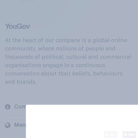
At the heart of our company is a global online
community, where millions of people and
thousands of political, cultural and commercial
organisations engage in a continuous
conversation about their beliefs, behaviours
and brands.
Company
Members and clients