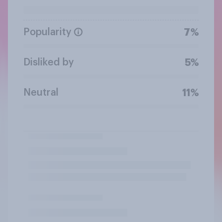
Popularity
7%
Disliked by
5%
Neutral
11%