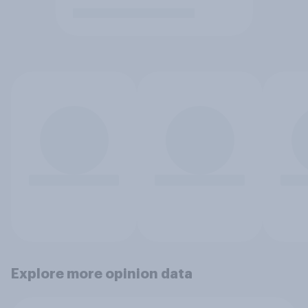
Explore more opinion data