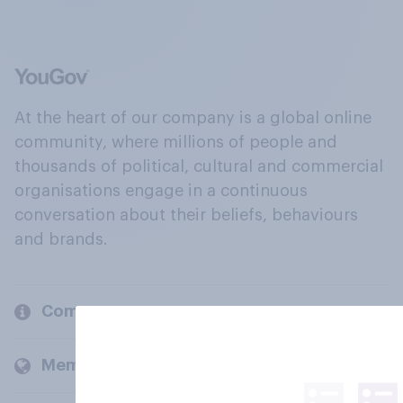
At the heart of our company is a global online
community, where millions of people and
thousands of political, cultural and commercial
organisations engage in a continuous
conversation about their beliefs, behaviours
and brands.
Company
Members and clients