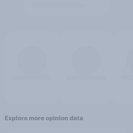
Explore more opinion data