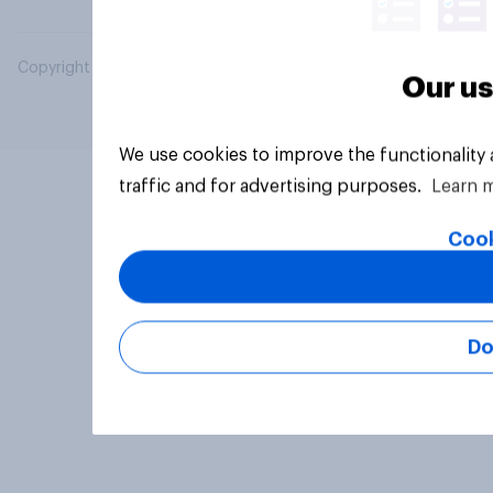
Copyright © 2026 YouGov PLC. All Rights Reserved.
Our us
We use cookies to improve the functionality
traffic and for advertising purposes.
Learn 
Cook
Do