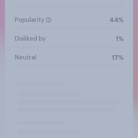
Popularity
44%
Disliked by
1%
Neutral
17%