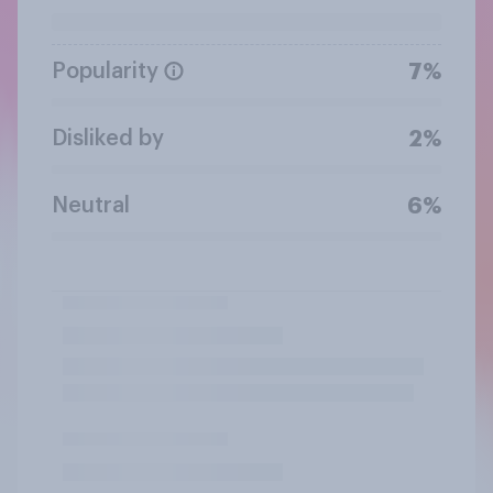
Popularity
7%
Disliked by
2%
Neutral
6%