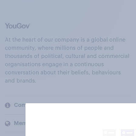
At the heart of our company is a global online
community, where millions of people and
thousands of political, cultural and commercial
organisations engage in a continuous
conversation about their beliefs, behaviours
and brands.
Company
Members and clients