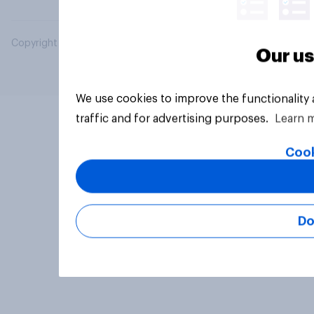
Copyright © 2026 YouGov PLC. All Rights Reserved.
Our us
We use cookies to improve the functionality
traffic and for advertising purposes.
Learn 
Cook
Do