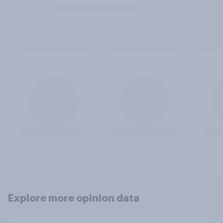
Explore more opinion data