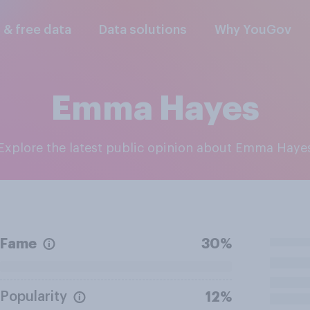
l & free data
Data solutions
Why YouGov
Emma Hayes
Explore the latest public opinion about Emma Haye
Fame
30%
Popularity
12%