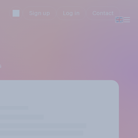
Sign up
Log in
Contact
s