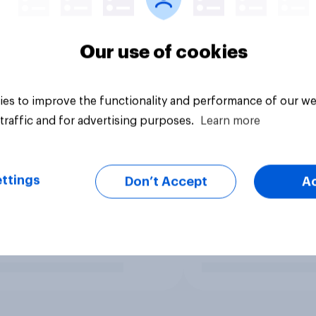
Our use of cookies
es to improve the functionality and performance of our we
traffic and for advertising purposes.
Learn more
ttings
Don’t Accept
A