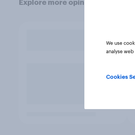
Explore more opinion data
We use cooki
analyse web 
Cookies Se