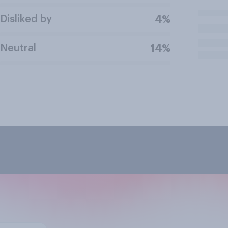
Disliked by
4%
Neutral
14%