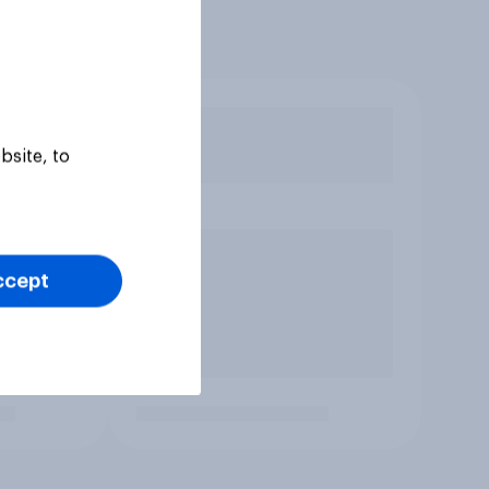
bsite, to
ccept