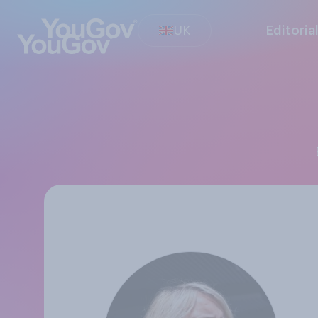
UK
Editoria