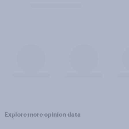
Explore more opinion data