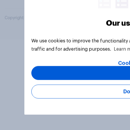
Copyright © 2026 YouGov PLC. All Rights Reserved.
Our us
We use cookies to improve the functionality
traffic and for advertising purposes.
Learn 
Cook
Do