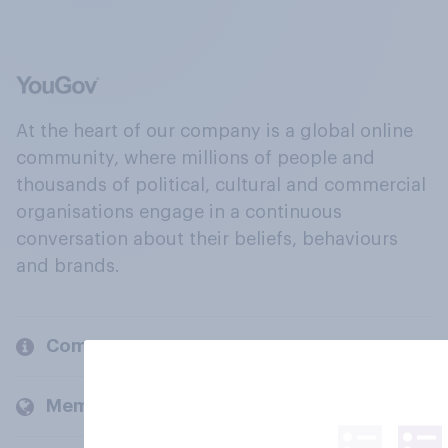
At the heart of our company is a global online
community, where millions of people and
thousands of political, cultural and commercial
organisations engage in a continuous
conversation about their beliefs, behaviours
and brands.
Company
Members and clients