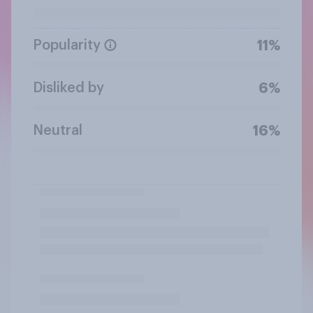
Popularity
11%
Disliked by
6%
Neutral
16%