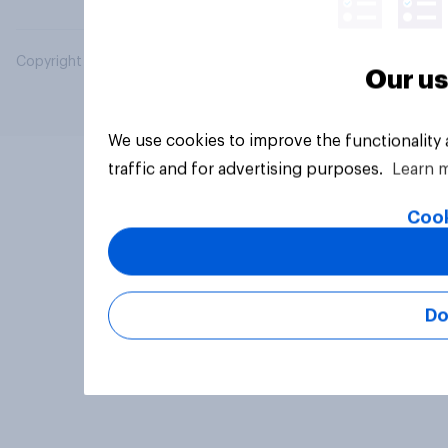
Copyright © 2026 YouGov PLC. All Rights Reserved.
Our us
We use cookies to improve the functionality
traffic and for advertising purposes.
Learn 
Cook
Do