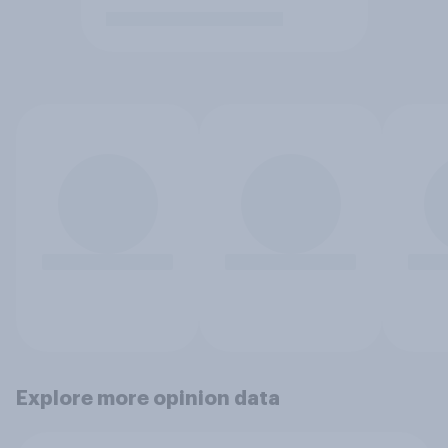
Explore more opinion data