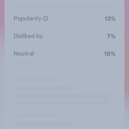
Popularity
13%
Disliked by
7%
Neutral
19%