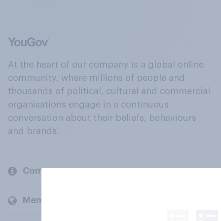
At the heart of our company is a global online
community, where millions of people and
thousands of political, cultural and commercial
organisations engage in a continuous
conversation about their beliefs, behaviours
and brands.
Company
Members and clients