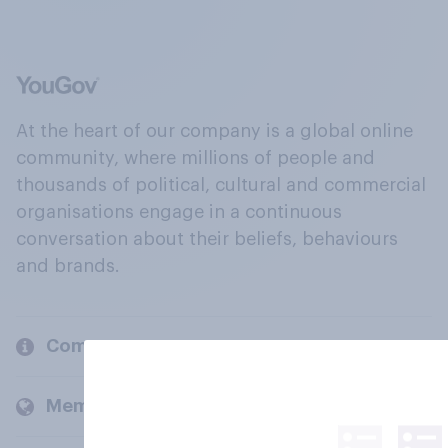
At the heart of our company is a global online
community, where millions of people and
thousands of political, cultural and commercial
organisations engage in a continuous
conversation about their beliefs, behaviours
and brands.
Company
Members and clients