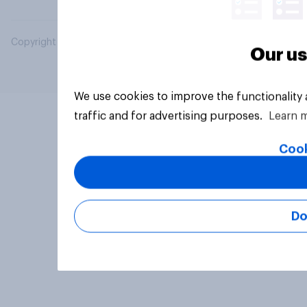
Copyright © 2026 YouGov PLC. All Rights Reserved.
Our us
We use cookies to improve the functionality
traffic and for advertising purposes.
Learn 
Cook
Do