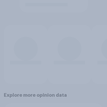
Explore more opinion data