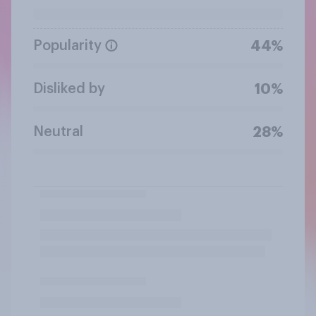
Popularity
44%
Disliked by
10%
Neutral
28%