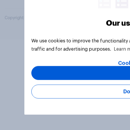
Copyright © 2026 YouGov PLC. All Rights Reserved.
Our us
We use cookies to improve the functionality
traffic and for advertising purposes.
Learn 
Cook
Do