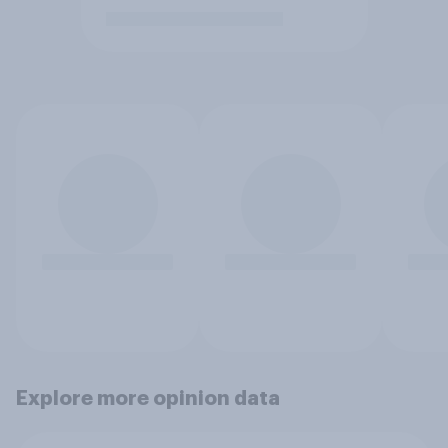
Explore more opinion data