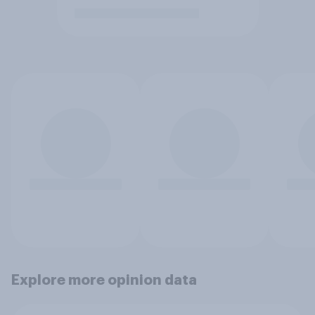
Explore more opinion data