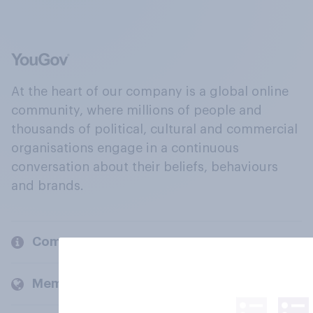
At the heart of our company is a global online
community, where millions of people and
thousands of political, cultural and commercial
organisations engage in a continuous
conversation about their beliefs, behaviours
and brands.
Company
Members and clients