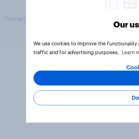
Copyright © 2026 YouGov PLC. All Rights Reserved.
Our us
We use cookies to improve the functionality
traffic and for advertising purposes.
Learn 
Cook
Do