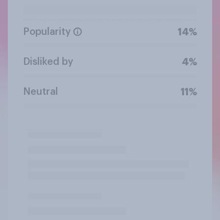
Popularity
14%
Disliked by
4%
Neutral
11%