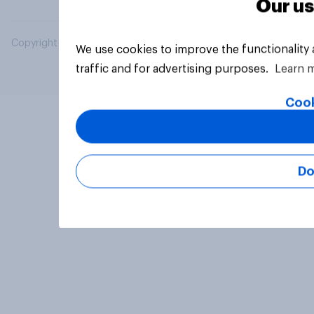
Our us
Copyright © 2026 YouGov PLC. All Rights Reserved.
We use cookies to improve the functionality
traffic and for advertising purposes.
Learn 
Cook
Do