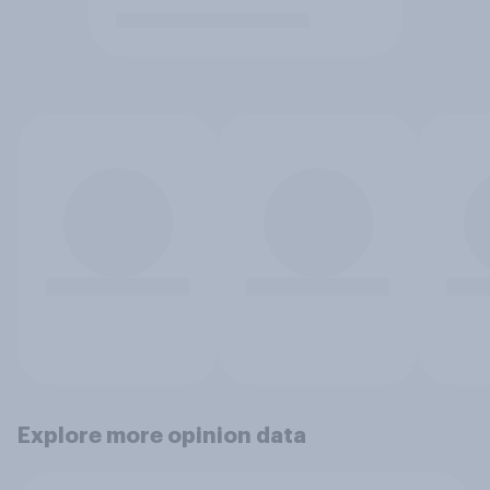
Explore more opinion data