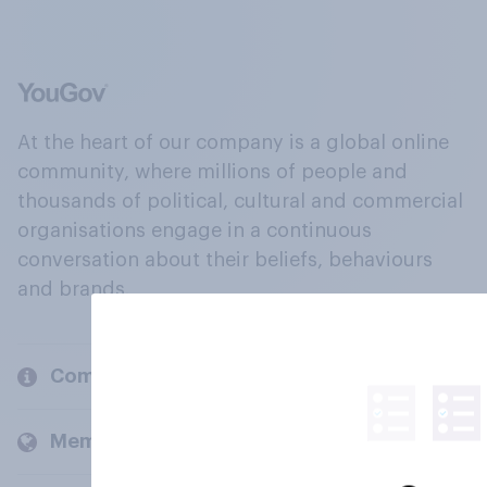
At the heart of our company is a global online
community, where millions of people and
thousands of political, cultural and commercial
organisations engage in a continuous
conversation about their beliefs, behaviours
and brands.
Company
Members and clients