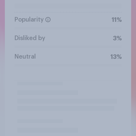
Popularity
11%
Disliked by
3%
Neutral
13%