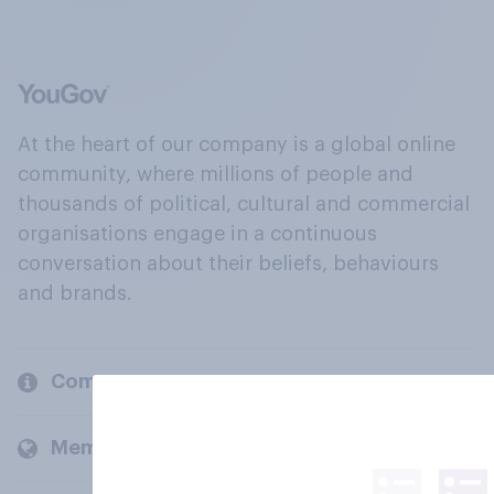
At the heart of our company is a global online
community, where millions of people and
thousands of political, cultural and commercial
organisations engage in a continuous
conversation about their beliefs, behaviours
and brands.
Company
Members and clients