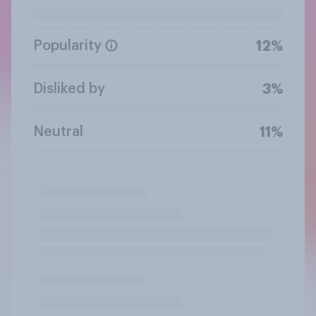
Popularity
12%
Disliked by
3%
Neutral
11%