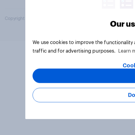
Copyright © 2026 YouGov PLC. All Rights Reserved.
Our us
We use cookies to improve the functionality
traffic and for advertising purposes.
Learn 
Cook
Do