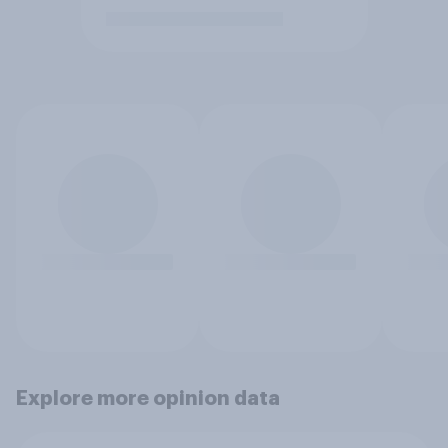
Explore more opinion data