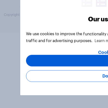
Copyright © 2026 YouGov PLC. All Rights Reserved.
Our us
We use cookies to improve the functionality
traffic and for advertising purposes.
Learn 
Cook
Do