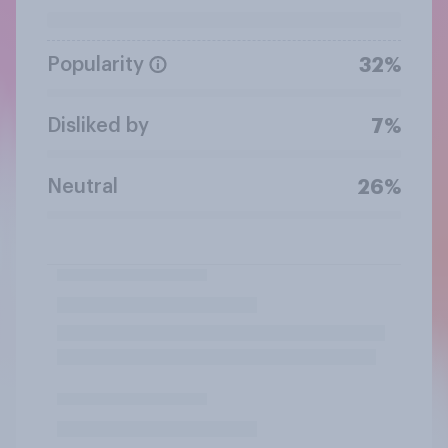
Popularity
32%
Disliked by
7%
Neutral
26%