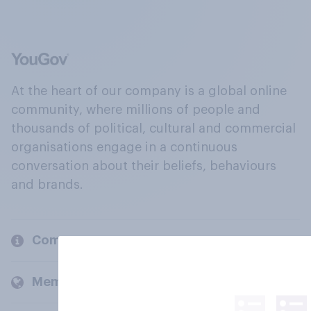
At the heart of our company is a global online
community, where millions of people and
thousands of political, cultural and commercial
organisations engage in a continuous
conversation about their beliefs, behaviours
and brands.
Company
Members and clients