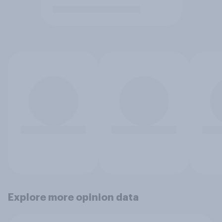
Explore more opinion data