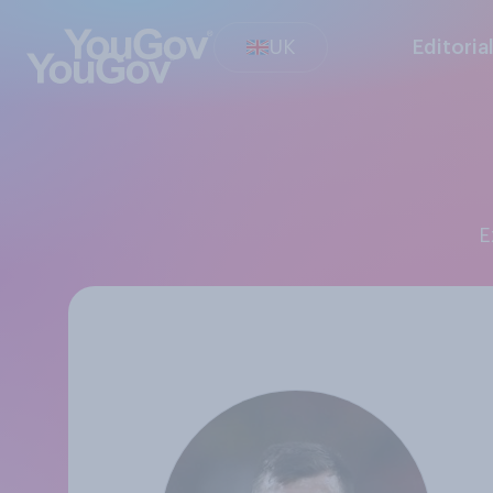
UK
Editoria