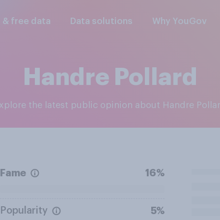
l & free data
Data solutions
Why YouGov
Handre Pollard
Explore the latest public opinion about Handre Polla
Fame
16%
Popularity
5%