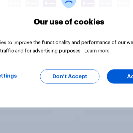
Our use of cookies
es to improve the functionality and performance of our we
traffic and for advertising purposes.
Learn more
ttings
Don’t Accept
A