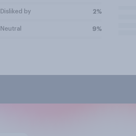
Disliked by
2%
Neutral
9%