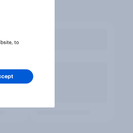
bsite, to
ccept