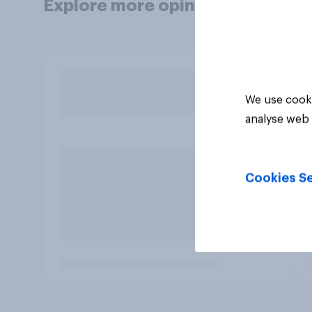
Explore more opinion data
We use cooki
analyse web 
Cookies Se