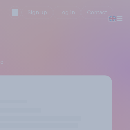
Sign up
Log in
Contact
rd