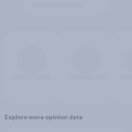
Explore more opinion data