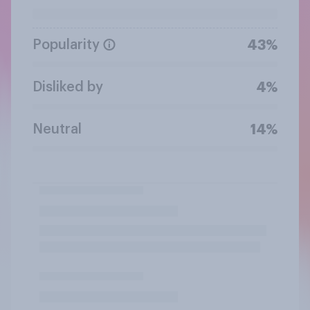
Popularity
43%
Disliked by
4%
Neutral
14%