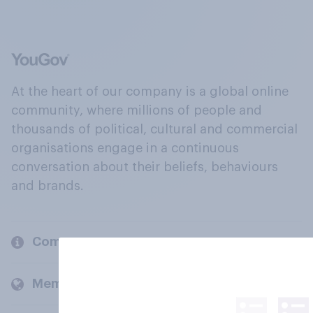
At the heart of our company is a global online
community, where millions of people and
thousands of political, cultural and commercial
organisations engage in a continuous
conversation about their beliefs, behaviours
and brands.
Company
Members and clients