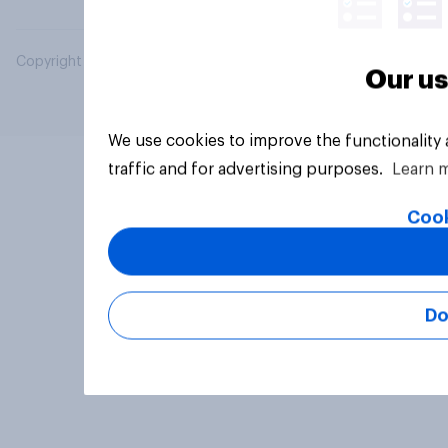
Copyright © 2026 YouGov PLC. All Rights Reserved.
Our us
We use cookies to improve the functionality
traffic and for advertising purposes.
Learn 
Cook
Do