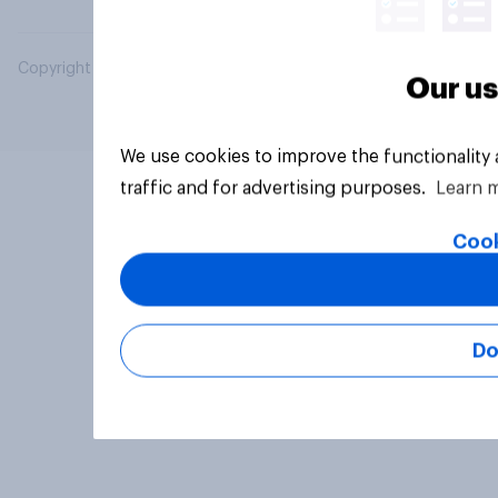
Copyright © 2026 YouGov PLC. All Rights Reserved.
Our us
We use cookies to improve the functionality
traffic and for advertising purposes.
Learn 
Cook
Do