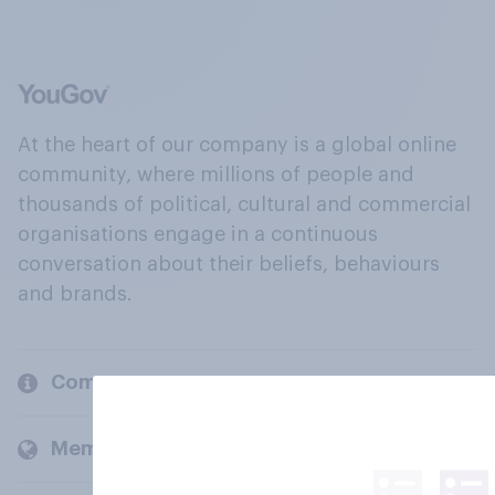
At the heart of our company is a global online
community, where millions of people and
thousands of political, cultural and commercial
organisations engage in a continuous
conversation about their beliefs, behaviours
and brands.
Company
Members and clients