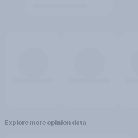
Explore more opinion data