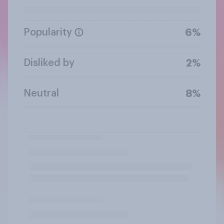
Popularity
6%
Disliked by
2%
Neutral
8%