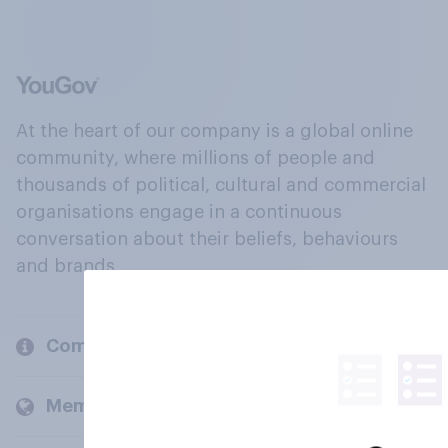
At the heart of our company is a global online
community, where millions of people and
thousands of political, cultural and commercial
organisations engage in a continuous
conversation about their beliefs, behaviours
and brands.
Company
Members and clients