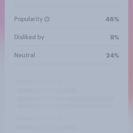
Popularity
46%
Disliked by
8%
Neutral
24%