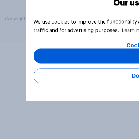
Our us
Copyright © 2026 YouGov PLC. All Rights Reserved.
We use cookies to improve the functionality
traffic and for advertising purposes.
Learn 
Cook
Do