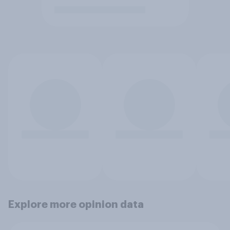
Explore more opinion data