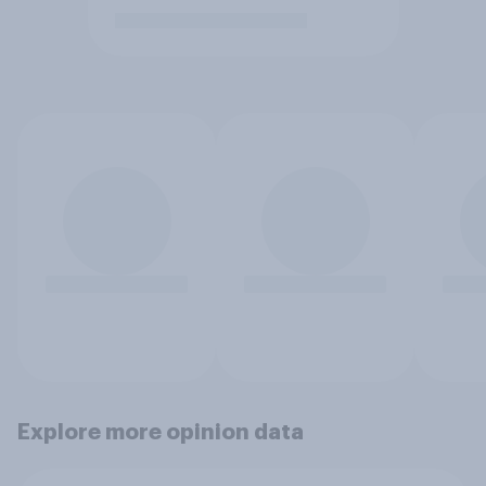
Explore more opinion data