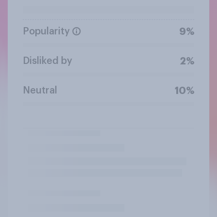
Popularity
9%
Disliked by
2%
Neutral
10%