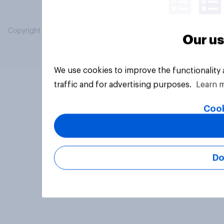
Copyright © 2026 YouGov PLC. All Rights Reserved.
Our us
We use cookies to improve the functionality
traffic and for advertising purposes.
Learn 
Cook
Do