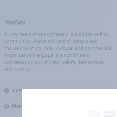
At the heart of our company is a global online
community, where millions of people and
thousands of political, cultural and commercial
organisations engage in a continuous
conversation about their beliefs, behaviours
and brands.
Company
Members and clients