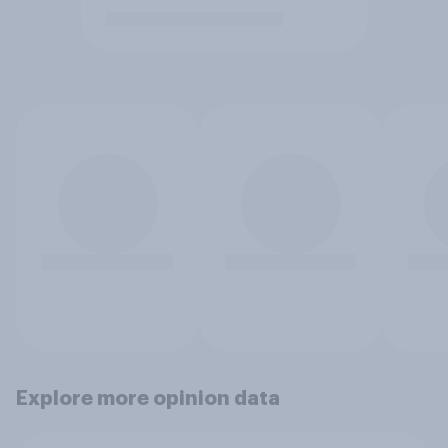
Explore more opinion data