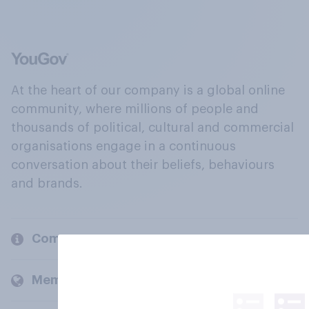
At the heart of our company is a global online
community, where millions of people and
thousands of political, cultural and commercial
organisations engage in a continuous
conversation about their beliefs, behaviours
and brands.
Company
Members and clients