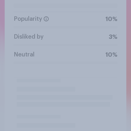
Popularity
10%
Disliked by
3%
Neutral
10%