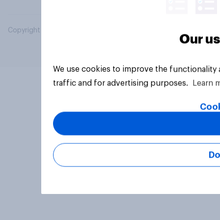
Copyright © 2026 YouGov PLC. All Rights Reserved.
Our us
We use cookies to improve the functionality
traffic and for advertising purposes.
Learn 
Cook
Do