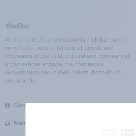
At the heart of our company is a global online
community, where millions of people and
thousands of political, cultural and commercial
organisations engage in a continuous
conversation about their beliefs, behaviours
and brands.
Company
Members and clients