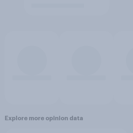
Explore more opinion data