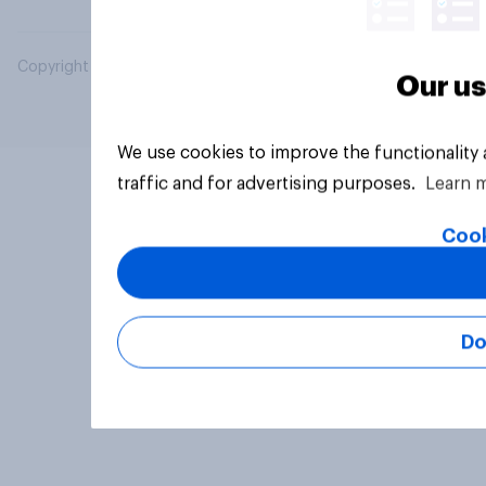
Copyright © 2026 YouGov PLC. All Rights Reserved.
Our us
We use cookies to improve the functionality
traffic and for advertising purposes.
Learn 
Cook
Do