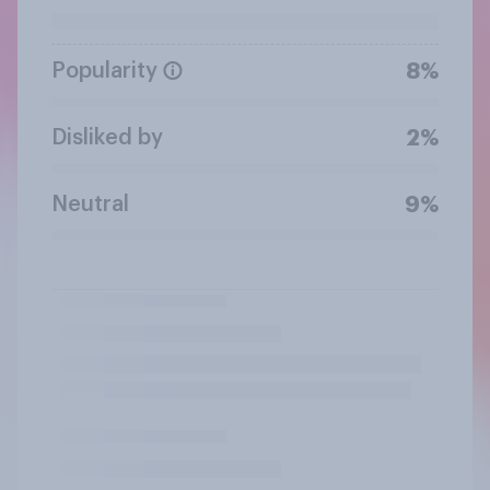
Popularity
8%
Disliked by
2%
Neutral
9%