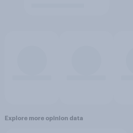
Explore more opinion data