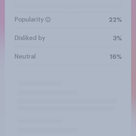
Popularity
22%
Disliked by
3%
Neutral
16%