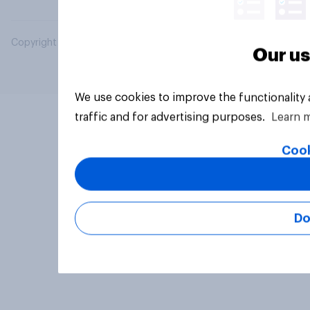
Copyright © 2026 YouGov PLC. All Rights Reserved.
Our us
We use cookies to improve the functionality
traffic and for advertising purposes.
Learn 
Cook
Do