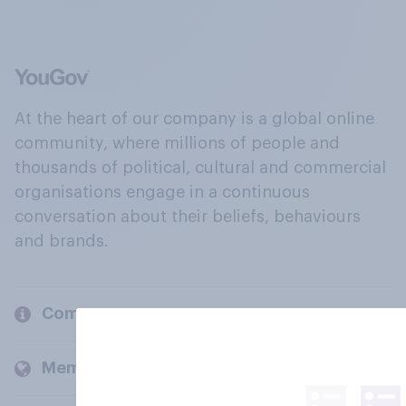
At the heart of our company is a global online
community, where millions of people and
thousands of political, cultural and commercial
organisations engage in a continuous
conversation about their beliefs, behaviours
and brands.
Company
Members and clients