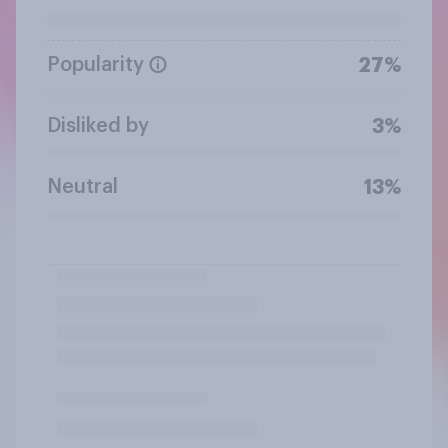
Popularity
27%
Disliked by
3%
Neutral
13%