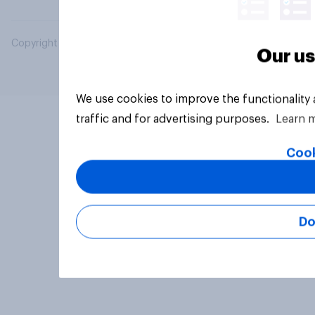
Copyright © 2026 YouGov PLC. All Rights Reserved.
Our us
We use cookies to improve the functionality
traffic and for advertising purposes.
Learn 
Cook
Do