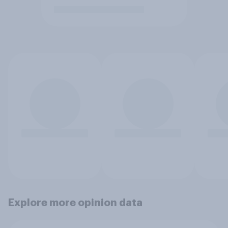
Explore more opinion data