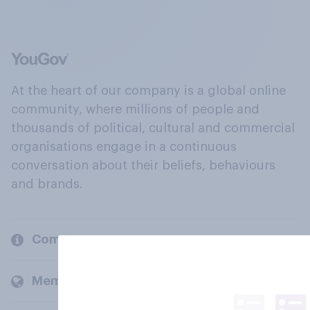
At the heart of our company is a global online
community, where millions of people and
thousands of political, cultural and commercial
organisations engage in a continuous
conversation about their beliefs, behaviours
and brands.
Company
Members and clients