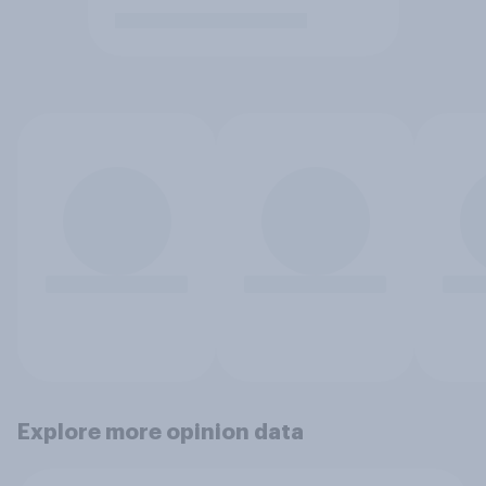
Explore more opinion data