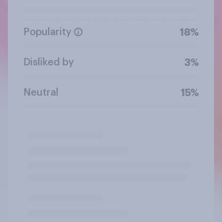
Popularity
18%
Disliked by
3%
Neutral
15%