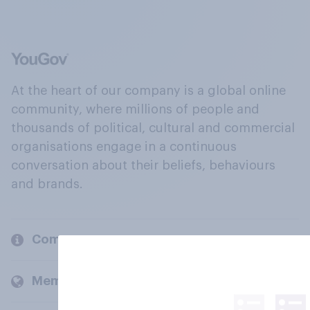
At the heart of our company is a global online
community, where millions of people and
thousands of political, cultural and commercial
organisations engage in a continuous
conversation about their beliefs, behaviours
and brands.
Company
Members and clients