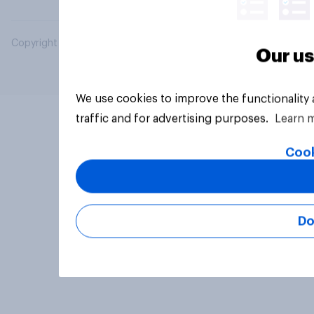
Copyright © 2026 YouGov PLC. All Rights Reserved.
Our us
We use cookies to improve the functionality
traffic and for advertising purposes.
Learn 
Cook
Do