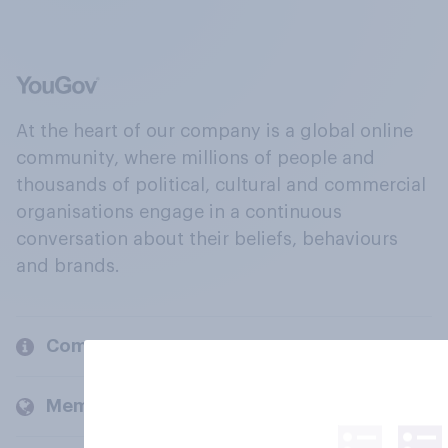
At the heart of our company is a global online
community, where millions of people and
thousands of political, cultural and commercial
organisations engage in a continuous
conversation about their beliefs, behaviours
and brands.
Company
Members and clients