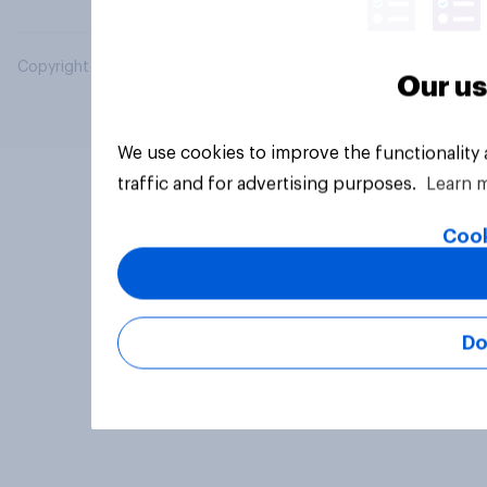
Copyright © 2026 YouGov PLC. All Rights Reserved.
Our us
We use cookies to improve the functionality
traffic and for advertising purposes.
Learn 
Cook
Do