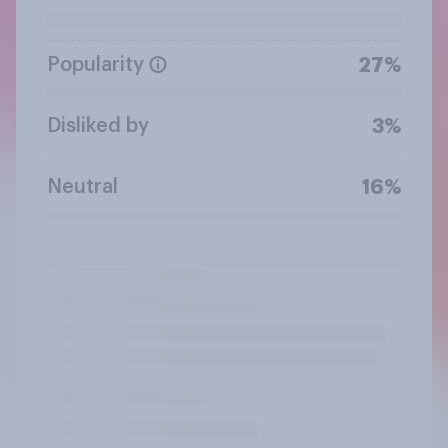
Popularity
27%
Disliked by
3%
Neutral
16%