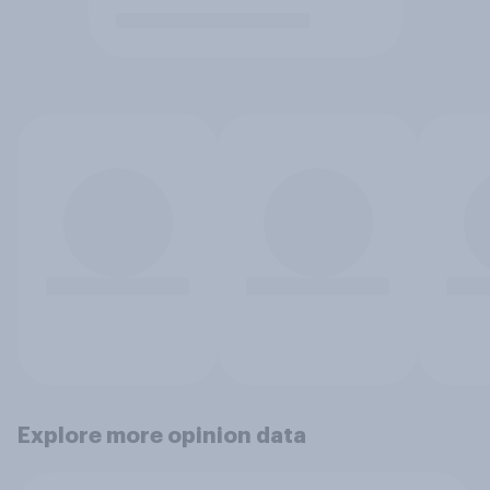
Explore more opinion data