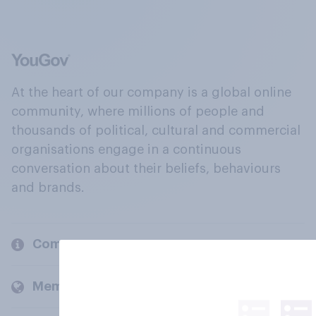
At the heart of our company is a global online
community, where millions of people and
thousands of political, cultural and commercial
organisations engage in a continuous
conversation about their beliefs, behaviours
and brands.
Company
Members and clients