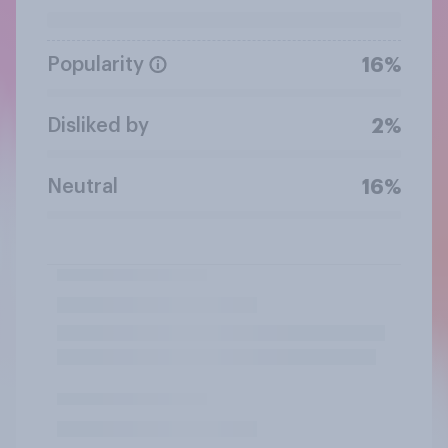
Popularity
16%
Disliked by
2%
Neutral
16%