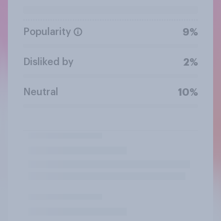
Popularity
9%
Disliked by
2%
Neutral
10%