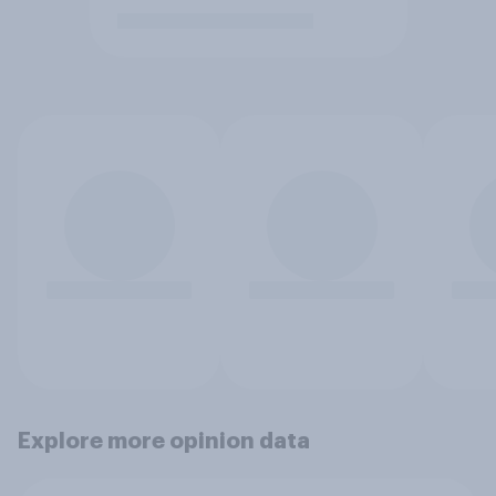
Explore more opinion data