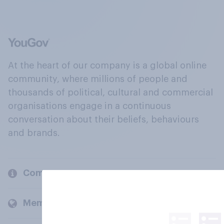
At the heart of our company is a global online
community, where millions of people and
thousands of political, cultural and commercial
organisations engage in a continuous
conversation about their beliefs, behaviours
and brands.
Company
Members and clients