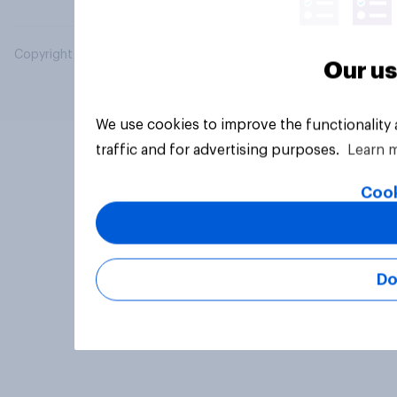
Copyright © 2026 YouGov PLC. All Rights Reserved.
Our us
We use cookies to improve the functionality
traffic and for advertising purposes.
Learn 
Cook
Do