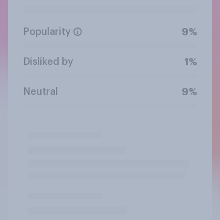
Popularity
9%
Disliked by
1%
Neutral
9%