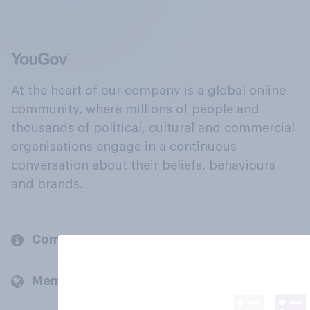
At the heart of our company is a global online
community, where millions of people and
thousands of political, cultural and commercial
organisations engage in a continuous
conversation about their beliefs, behaviours
and brands.
Company
Members and clients