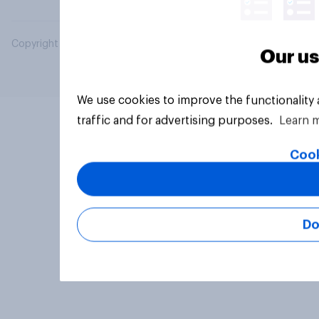
Copyright © 2026 YouGov PLC. All Rights Reserved.
Our us
We use cookies to improve the functionality
traffic and for advertising purposes.
Learn 
Cook
Do