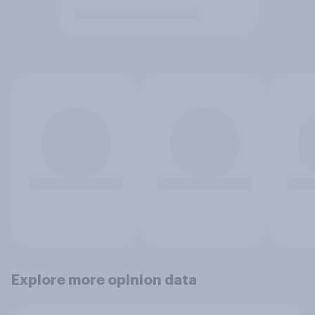
Explore more opinion data