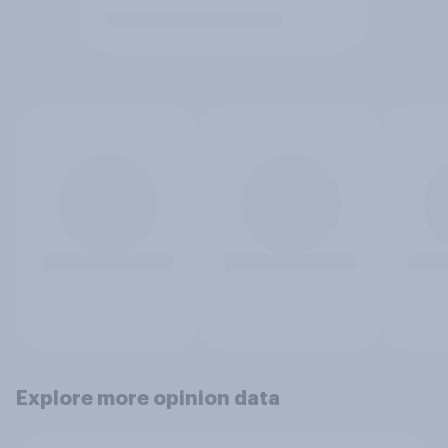
Explore more opinion data