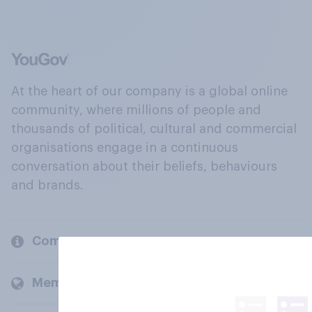
At the heart of our company is a global online
community, where millions of people and
thousands of political, cultural and commercial
organisations engage in a continuous
conversation about their beliefs, behaviours
and brands.
Company
Members and clients