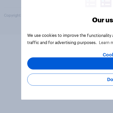
Copyright © 2026 YouGov PLC. All Rights Reserved.
Our us
We use cookies to improve the functionality
traffic and for advertising purposes.
Learn 
Cook
Do