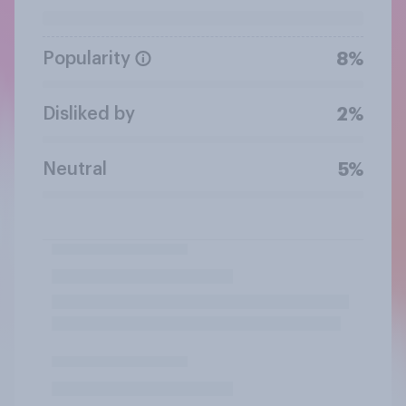
Popularity
8%
Disliked by
2%
Neutral
5%