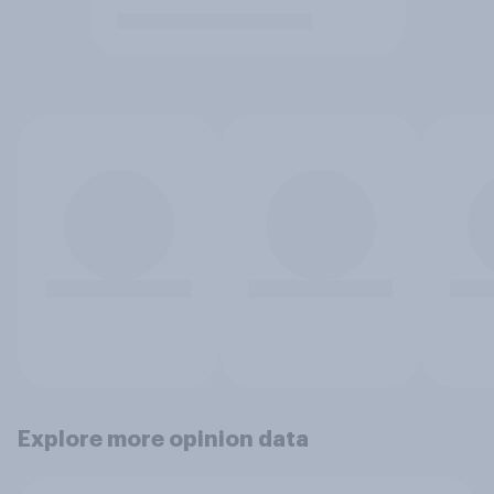
Explore more opinion data