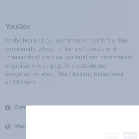
At the heart of our company is a global online
community, where millions of people and
thousands of political, cultural and commercial
organisations engage in a continuous
conversation about their beliefs, behaviours
and brands.
Company
Members and clients