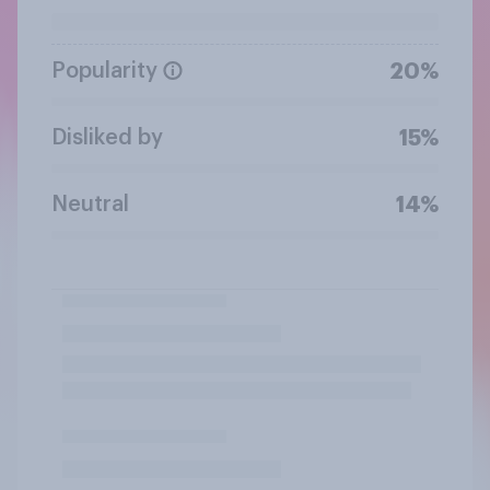
Popularity
20%
Disliked by
15%
Neutral
14%