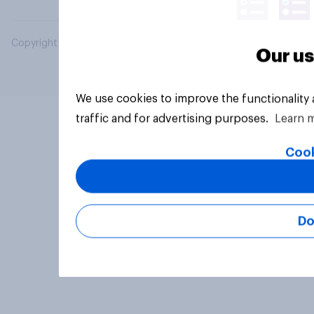
Copyright © 2026 YouGov PLC. All Rights Reserved.
Our us
We use cookies to improve the functionality
traffic and for advertising purposes.
Learn 
Cook
Do