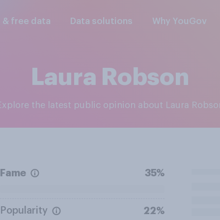
l & free data
Data solutions
Why YouGov
Laura Robson
Explore the latest public opinion about Laura Robso
Fame
35%
Popularity
22%