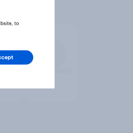
bsite, to
ccept