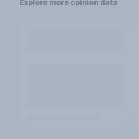
Explore more opinion data