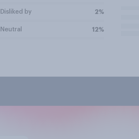
Disliked by
2%
Neutral
12%