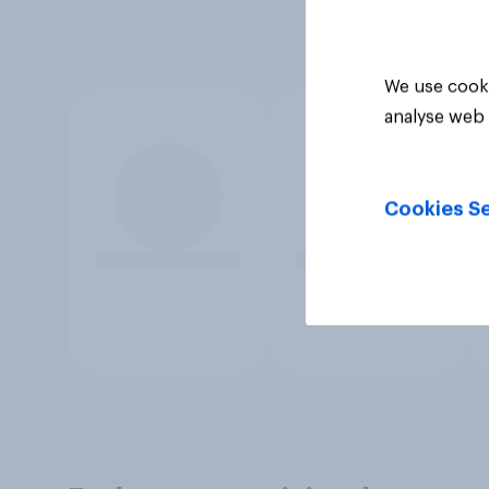
We use cooki
analyse web 
Cookies Se