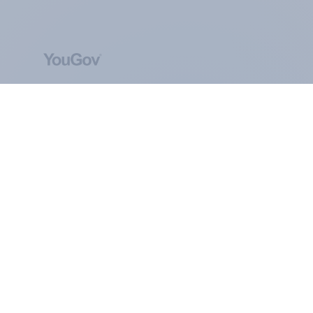
ABOUT YOUGOV
At the heart of our company is a global online
community, where millions of people and
thousands of political, cultural and commercial
organisations engage in a continuous
conversation about their beliefs, behaviours and
brands.