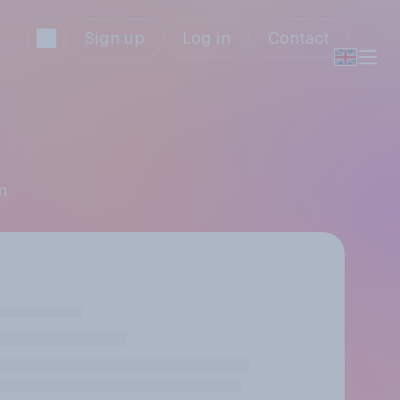
Sign up
Log in
Contact
n