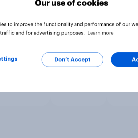
Our use of cookies
es to improve the functionality and performance of our we
traffic and for advertising purposes.
Learn more
ttings
Don’t Accept
A