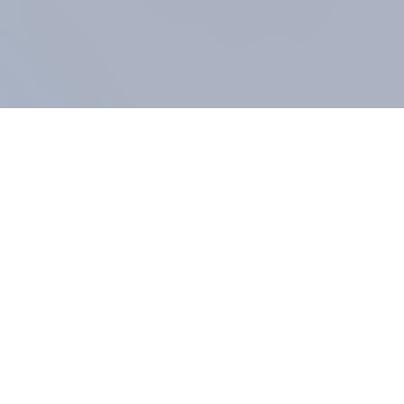
COMPANY
About us
Methodology
Our Panel
Our team
Contact
All products