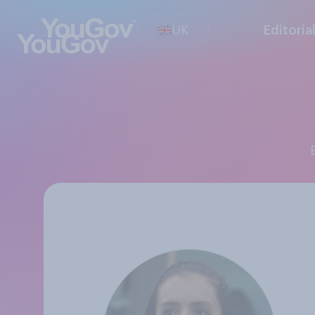
UK
Editoria