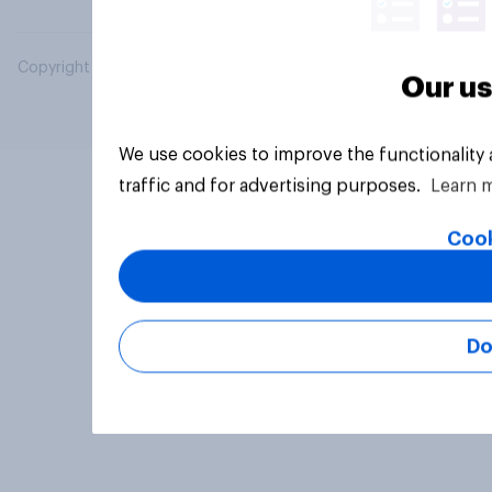
Copyright © 2026 YouGov PLC. All Rights Reserved.
Our us
We use cookies to improve the functionality
traffic and for advertising purposes.
Learn 
Cook
Do