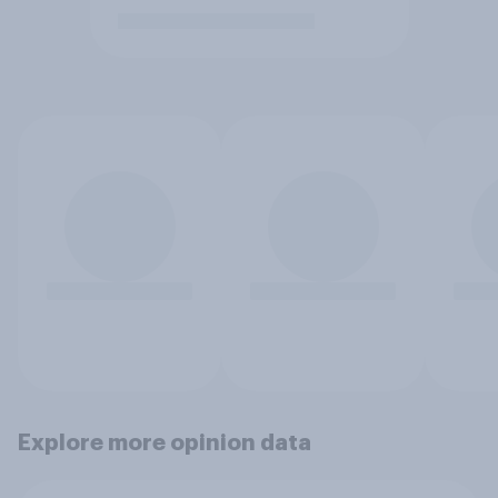
Explore more opinion data