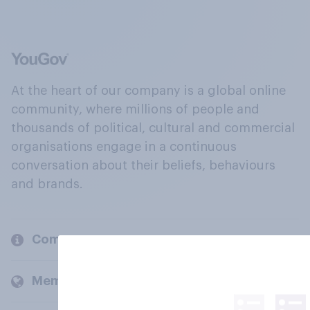
At the heart of our company is a global online
community, where millions of people and
thousands of political, cultural and commercial
organisations engage in a continuous
conversation about their beliefs, behaviours
and brands.
Company
Members and clients