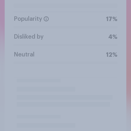
Popularity
17%
Disliked by
4%
Neutral
12%