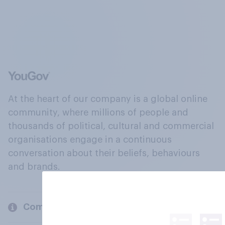
At the heart of our company is a global online
community, where millions of people and
thousands of political, cultural and commercial
organisations engage in a continuous
conversation about their beliefs, behaviours
and brands.
Company