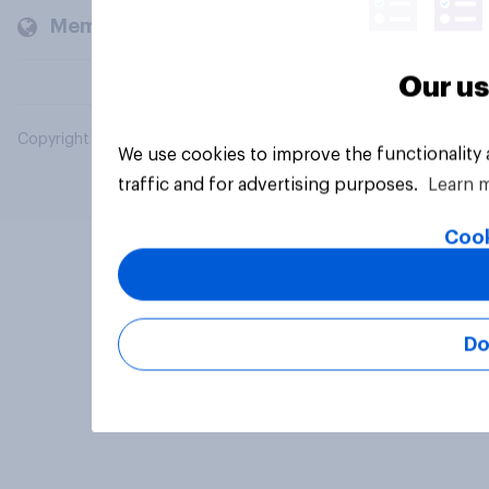
Members and clients
Our us
Copyright © 2026 YouGov PLC. All Rights Reserved.
We use cookies to improve the functionality
traffic and for advertising purposes.
Learn 
Cook
Do