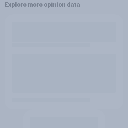
Explore more opinion data