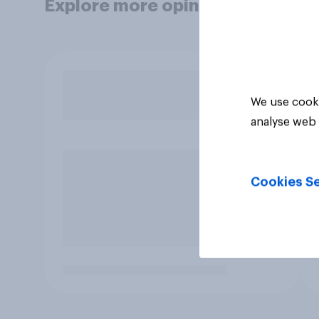
Explore more opinion data
We use cooki
analyse web 
Cookies Se