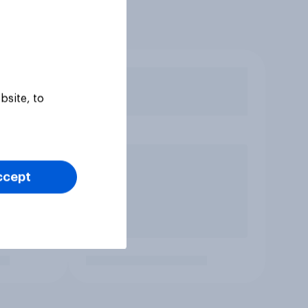
bsite, to
ccept