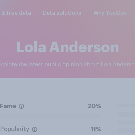
l & free data
Data solutions
Why YouGov
Lola Anderson
Explore the latest public opinion about Lola Anders
Fame
20%
Popularity
11%