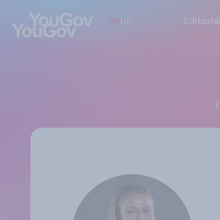
UK
Editoria