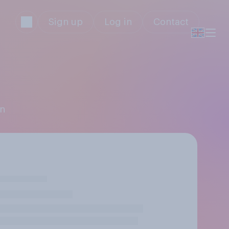
Sign up
Log in
Contact
on