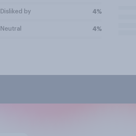
Disliked by
4%
Neutral
4%