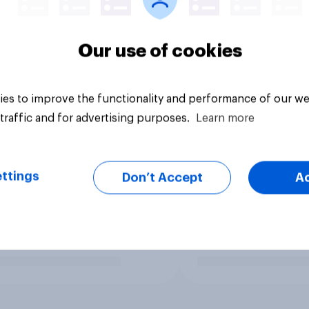
Our use of cookies
es to improve the functionality and performance of our we
traffic and for advertising purposes.
Learn more
ttings
Don’t Accept
A