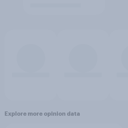
Explore more opinion data