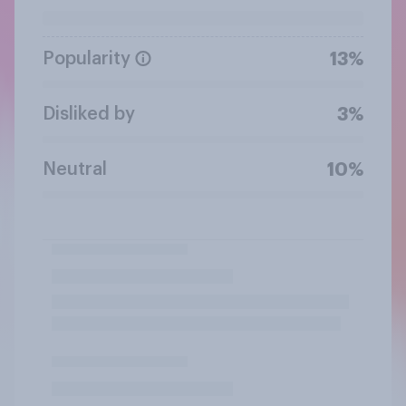
Popularity
13%
Disliked by
3%
Neutral
10%