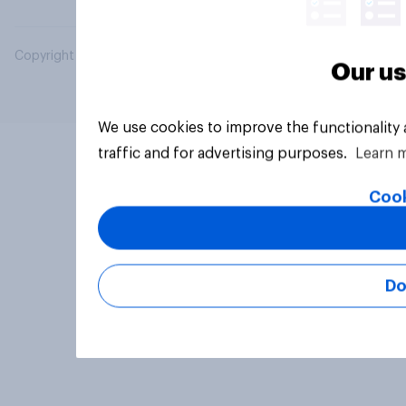
Copyright © 2026 YouGov PLC. All Rights Reserved.
Our us
We use cookies to improve the functionality
traffic and for advertising purposes.
Learn 
Cook
Do