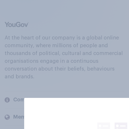
At the heart of our company is a global online
community, where millions of people and
thousands of political, cultural and commercial
organisations engage in a continuous
conversation about their beliefs, behaviours
and brands.
Company
Members and clients