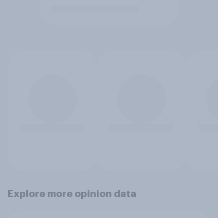
Explore more opinion data