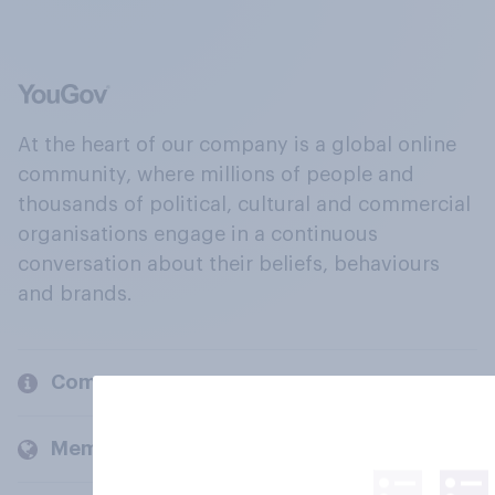
At the heart of our company is a global online
community, where millions of people and
thousands of political, cultural and commercial
organisations engage in a continuous
conversation about their beliefs, behaviours
and brands.
Company
Members and clients