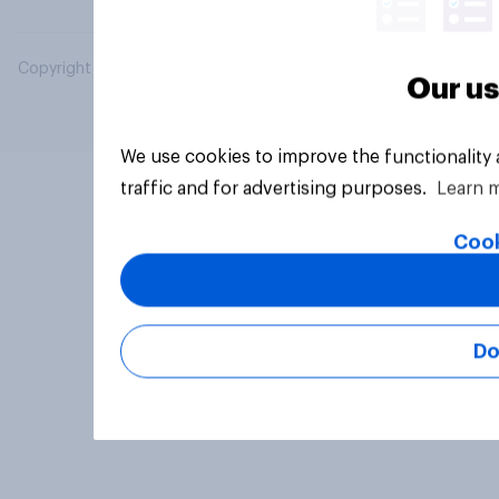
Copyright © 2026 YouGov PLC. All Rights Reserved.
Our us
We use cookies to improve the functionality
traffic and for advertising purposes.
Learn 
Cook
Do