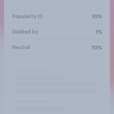
Popularity
10%
Disliked by
1%
Neutral
10%