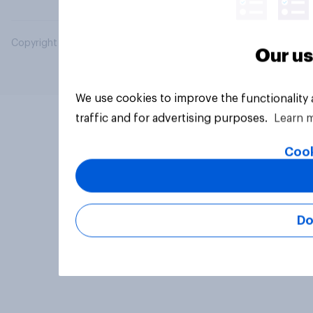
Copyright © 2026 YouGov PLC. All Rights Reserved.
Our us
We use cookies to improve the functionality
traffic and for advertising purposes.
Learn 
Cook
Do