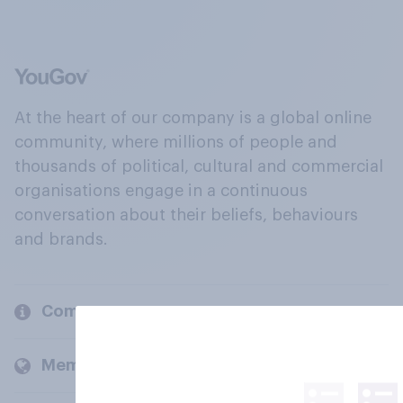
At the heart of our company is a global online
community, where millions of people and
thousands of political, cultural and commercial
organisations engage in a continuous
conversation about their beliefs, behaviours
and brands.
Company
Members and clients