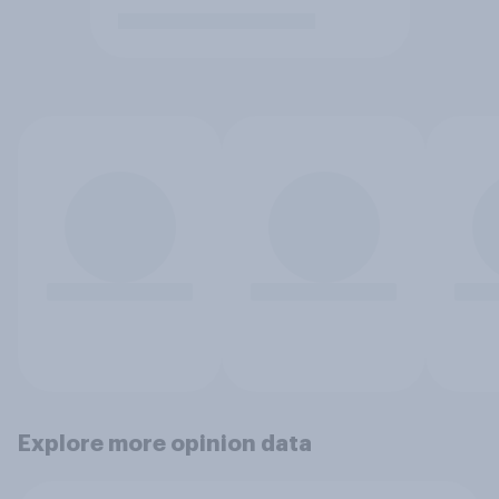
Explore more opinion data