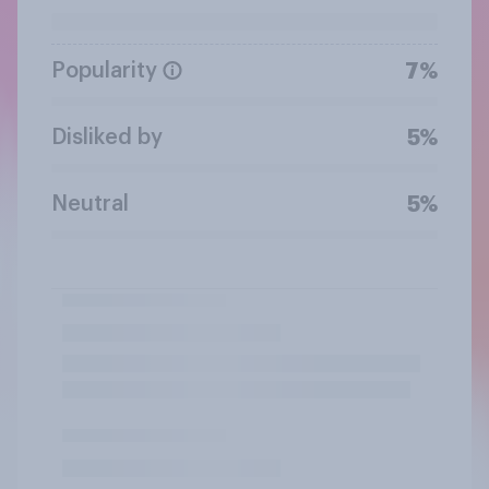
Popularity
7%
Disliked by
5%
Neutral
5%