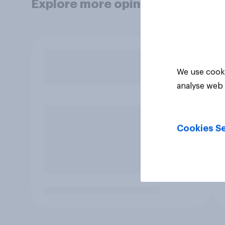
Explore more opinion data
We use cooki
analyse web 
Cookies Se