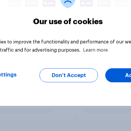
Our use of cookies
es to improve the functionality and performance of our we
traffic and for advertising purposes.
Learn more
ttings
Don’t Accept
A