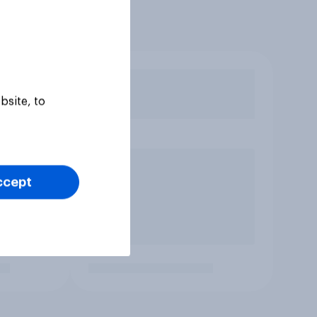
bsite, to
ccept