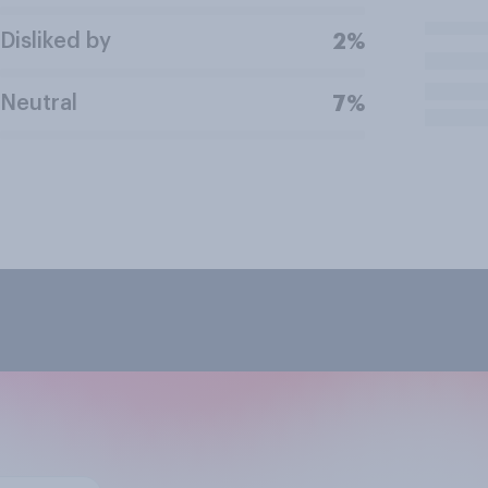
Disliked by
2%
Neutral
7%