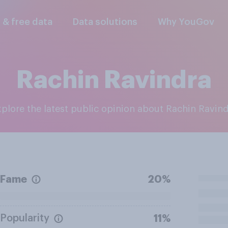
l & free data
Data solutions
Why YouGov
Rachin Ravindra
Explore the latest public opinion about Rachin Ravin
Fame
20%
Popularity
11%