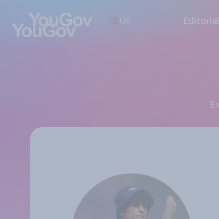
UK
Editoria