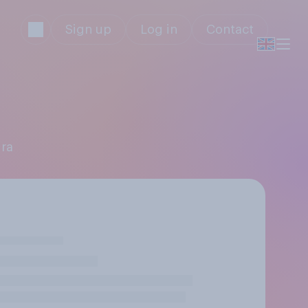
Sign up
Log in
Contact
dra