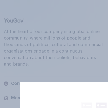
At the heart of our company is a global online
community, where millions of people and
thousands of political, cultural and commercial
organisations engage in a continuous
conversation about their beliefs, behaviours
and brands.
Company
Members and clients