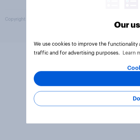
Copyright © 2026 YouGov PLC. All Rights Reserved.
Our us
We use cookies to improve the functionality
traffic and for advertising purposes.
Learn 
Cook
Do