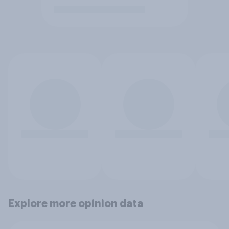
Explore more opinion data