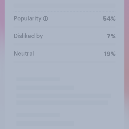
Popularity
54%
Disliked by
7%
Neutral
19%