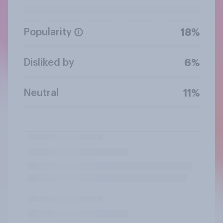
Popularity
18%
Disliked by
6%
Neutral
11%