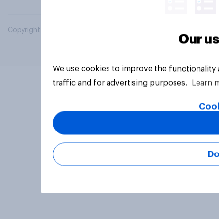
Copyright © 2026 YouGov PLC. All Rights Reserved.
Our us
We use cookies to improve the functionality
traffic and for advertising purposes.
Learn 
Cook
Do