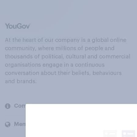
At the heart of our company is a global online
community, where millions of people and
thousands of political, cultural and commercial
organisations engage in a continuous
conversation about their beliefs, behaviours
and brands.
Company
Members and clients