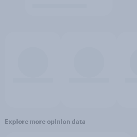
Explore more opinion data