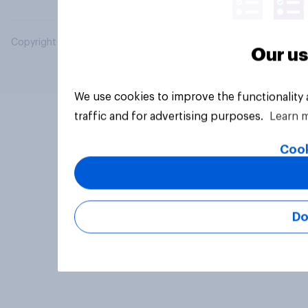
Copyright © 2026 YouGov PLC. All Rights Reserved.
Our us
We use cookies to improve the functionality
traffic and for advertising purposes.
Learn 
Cook
Do