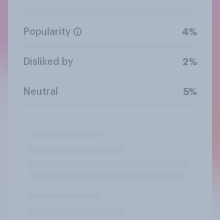
Popularity
4%
Disliked by
2%
Neutral
5%