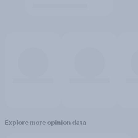
Explore more opinion data