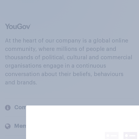
At the heart of our company is a global online
community, where millions of people and
thousands of political, cultural and commercial
organisations engage in a continuous
conversation about their beliefs, behaviours
and brands.
Company
Members and clients