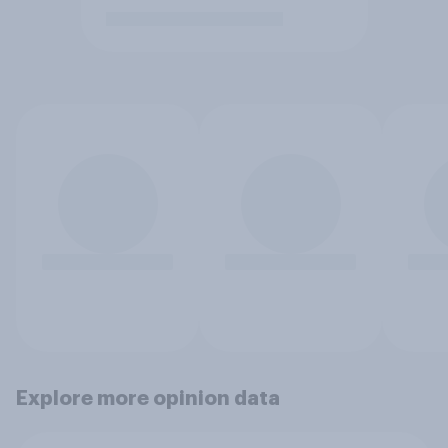
Explore more opinion data