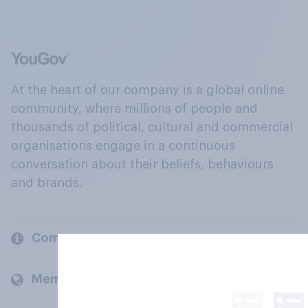
At the heart of our company is a global online
community, where millions of people and
thousands of political, cultural and commercial
organisations engage in a continuous
conversation about their beliefs, behaviours
and brands.
Company
Members and clients