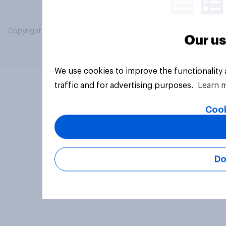
Copyright © 2026 YouGov PLC. All Rights Reserved.
Our us
We use cookies to improve the functionality
traffic and for advertising purposes.
Learn 
Cook
Do