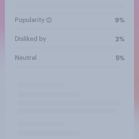
Popularity
9%
Disliked by
2%
Neutral
5%