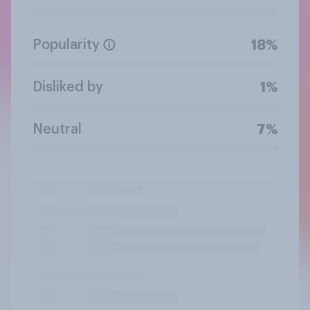
Popularity
18%
Disliked by
1%
Neutral
7%