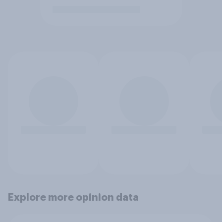
Explore more opinion data