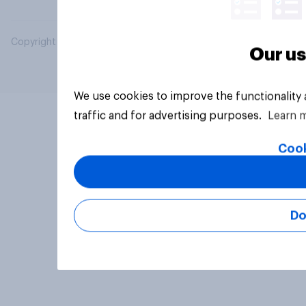
Copyright © 2026 YouGov PLC. All Rights Reserved.
Our us
We use cookies to improve the functionality
traffic and for advertising purposes.
Learn 
Cook
Do