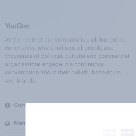
At the heart of our company is a global online
community, where millions of people and
thousands of political, cultural and commercial
organisations engage in a continuous
conversation about their beliefs, behaviours
and brands.
Company
Members and clients