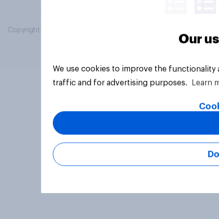
Copyright © 2026 YouGov PLC. All Rights Reserved.
Our us
We use cookies to improve the functionality
traffic and for advertising purposes.
Learn 
Cook
Do