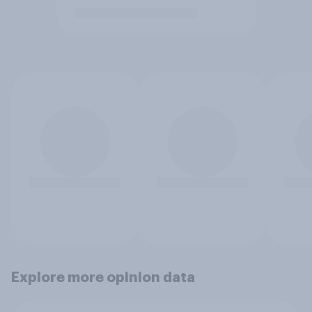
Explore more opinion data