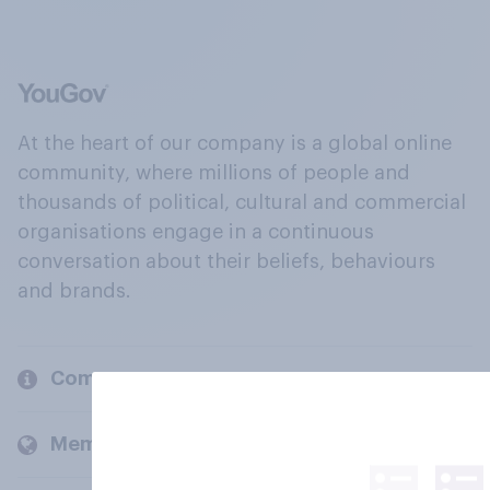
At the heart of our company is a global online
community, where millions of people and
thousands of political, cultural and commercial
organisations engage in a continuous
conversation about their beliefs, behaviours
and brands.
Company
Members and clients