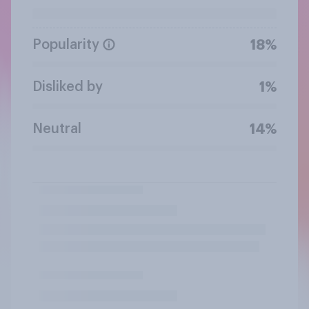
Popularity
18%
Disliked by
1%
Neutral
14%