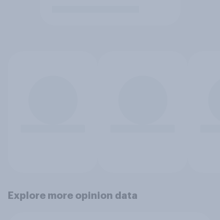
Explore more opinion data