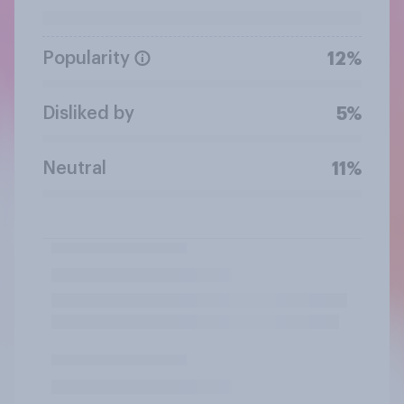
Popularity
12%
Disliked by
5%
Neutral
11%