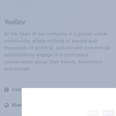
At the heart of our company is a global online
community, where millions of people and
thousands of political, cultural and commercial
organisations engage in a continuous
conversation about their beliefs, behaviours
and brands.
Company
Members and clients