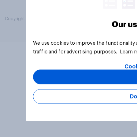
Copyright © 2026 YouGov PLC. All Rights Reserved.
Our us
We use cookies to improve the functionality
traffic and for advertising purposes.
Learn 
Cook
Do