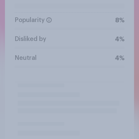
Popularity
8%
Disliked by
4%
Neutral
4%