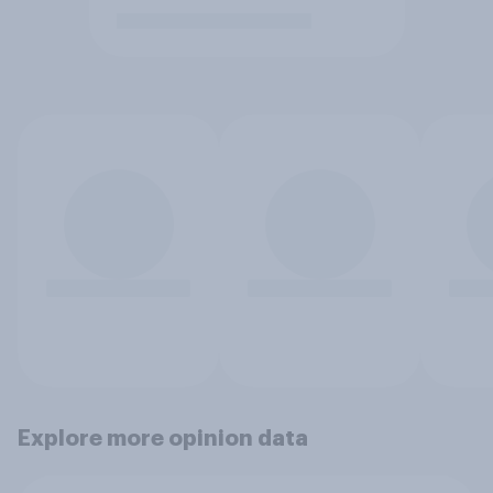
Explore more opinion data