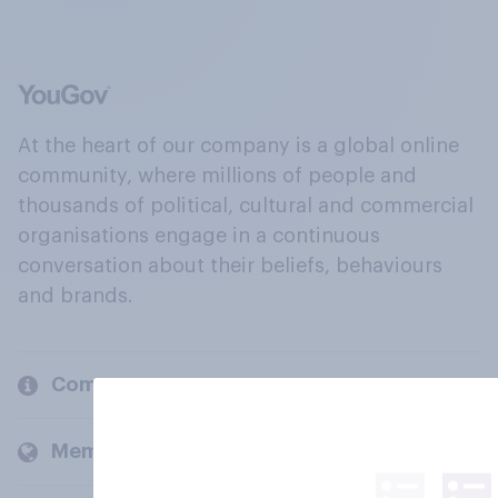
At the heart of our company is a global online
community, where millions of people and
thousands of political, cultural and commercial
organisations engage in a continuous
conversation about their beliefs, behaviours
and brands.
Company
Members and clients