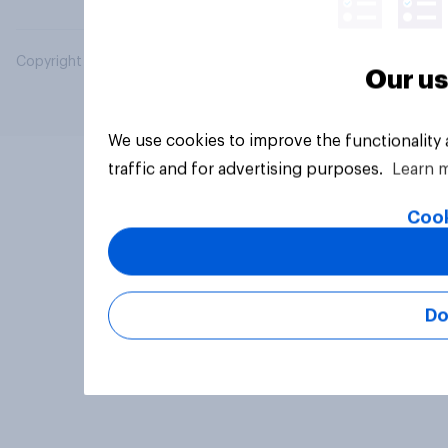
Copyright © 2026 YouGov PLC. All Rights Reserved.
Our us
We use cookies to improve the functionality
traffic and for advertising purposes.
Learn 
Cook
Do