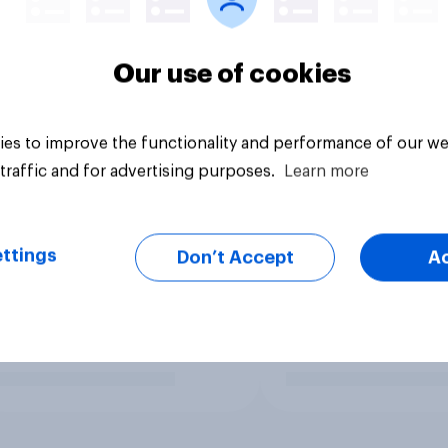
Our use of cookies
es to improve the functionality and performance of our we
traffic and for advertising purposes.
Learn more
ttings
Don’t Accept
A