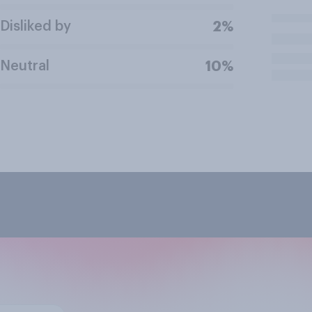
Disliked by
2%
Neutral
10%