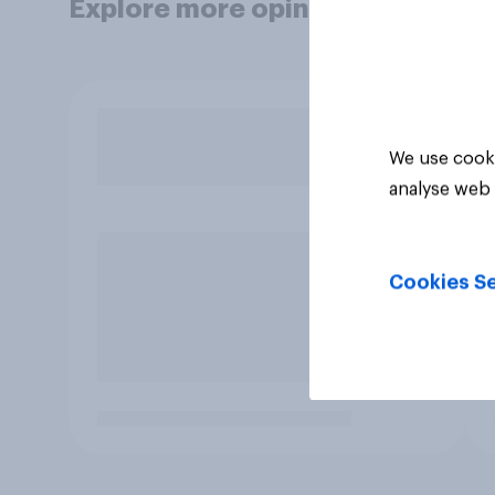
Explore more opinion data
We use cooki
analyse web 
Cookies Se