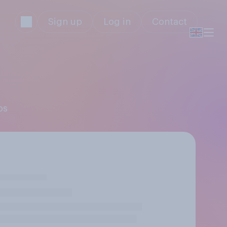
Sign up
Log in
Contact
os