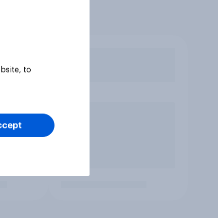
bsite, to
ccept