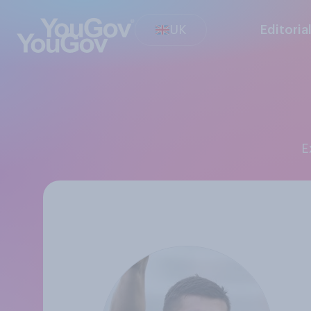
UK
Editoria