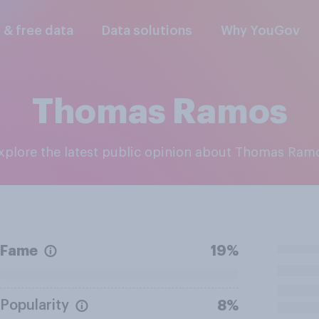
l & free data
Data solutions
Why YouGov
Thomas Ramos
Explore the latest public opinion about Thomas Ram
Fame
19%
Popularity
8%