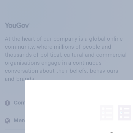
At the heart of our company is a global online
community, where millions of people and
thousands of political, cultural and commercial
organisations engage in a continuous
conversation about their beliefs, behaviours
and brands.
Company
Members and clients