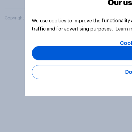
Our us
Copyright © 2026 YouGov PLC. All Rights Reserved.
We use cookies to improve the functionality
traffic and for advertising purposes.
Learn 
Cook
Do