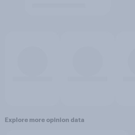
Explore more opinion data