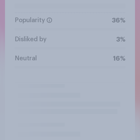
Popularity
36%
Disliked by
3%
Neutral
16%