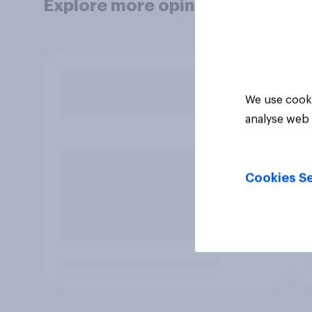
Explore more opinion data
We use cooki
analyse web 
Cookies Se