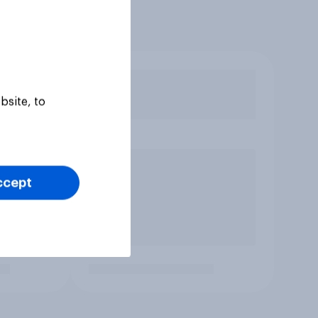
bsite, to
ccept