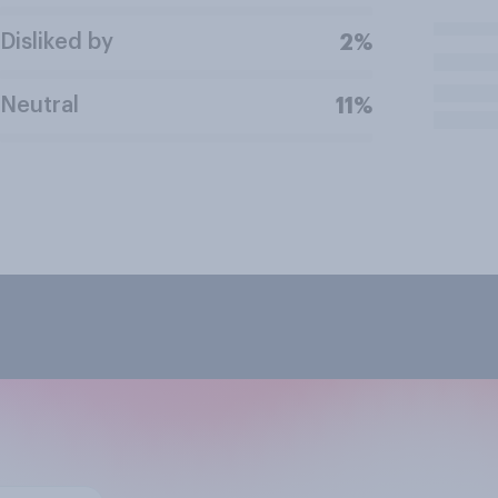
Disliked by
2%
Neutral
11%