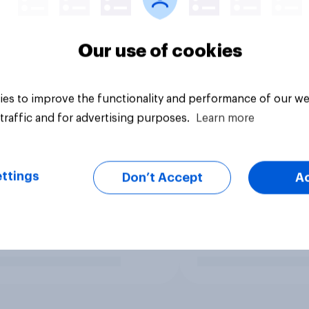
Our use of cookies
es to improve the functionality and performance of our we
traffic and for advertising purposes.
Learn more
ttings
Don’t Accept
A