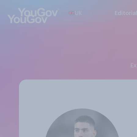
UK
Editoria
E