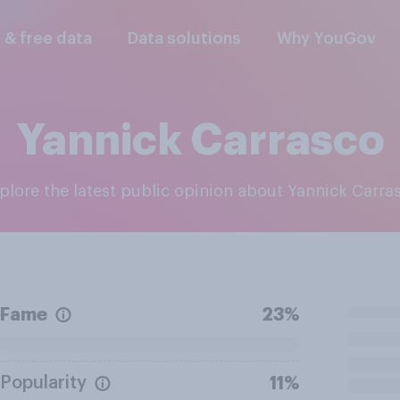
l & free data
Data solutions
Why YouGov
Yannick Carrasco
xplore the latest public opinion about Yannick Carra
Fame
23%
Popularity
11%