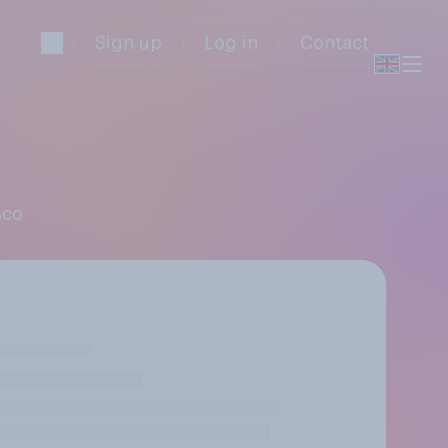
Sign up
Log in
Contact
sco