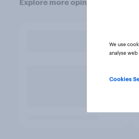
Explore more opinion data
We use cooki
analyse web 
Cookies Se