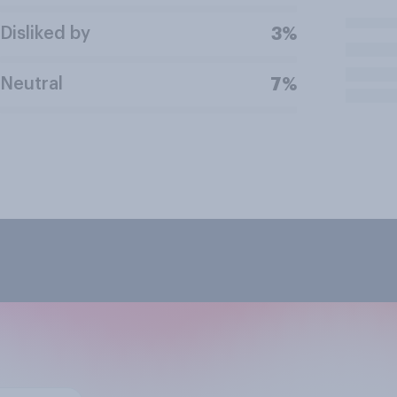
Disliked by
3%
Neutral
7%