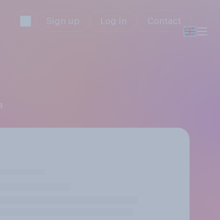
Sign up
Log in
Contact
a