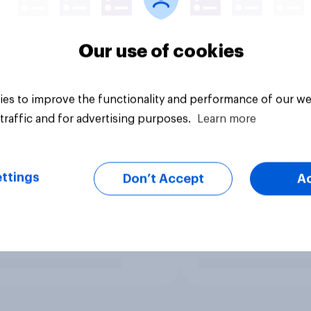
Our use of cookies
es to improve the functionality and performance of our we
traffic and for advertising purposes.
Learn more
ttings
Don’t Accept
A