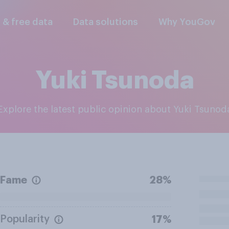
l & free data
Data solutions
Why YouGov
Yuki Tsunoda
Explore the latest public opinion about Yuki Tsunod
Fame
28%
Popularity
17%