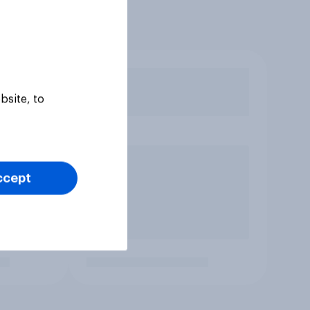
bsite, to
ccept