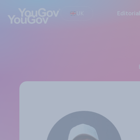
UK
Editoria